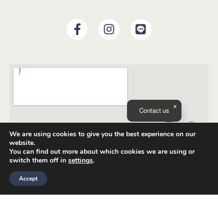
Contact us
We are using cookies to give you the best experience on our
website.
You can find out more about which cookies we are using or
switch them off in
settings
.
Accept