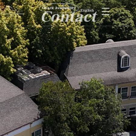
Check Availability
Contact
English