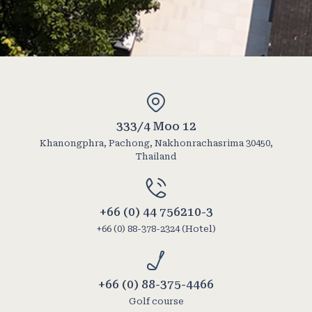
333/4 Moo 12
Khanongphra, Pachong, Nakhonrachasrima 30450,
Thailand
+66 (0) 44 756210-3
+66 (0) 88-378-2324 (Hotel)
+66 (0) 88-375-4466
Golf course